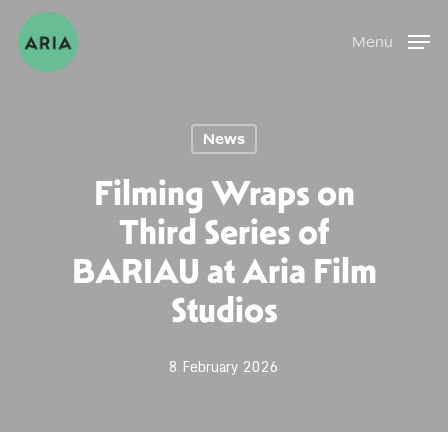
Skip
Menu
to
main
content
News
Filming Wraps on
Third Series of
BARIAU at Aria Film
Studios
8 February 2026