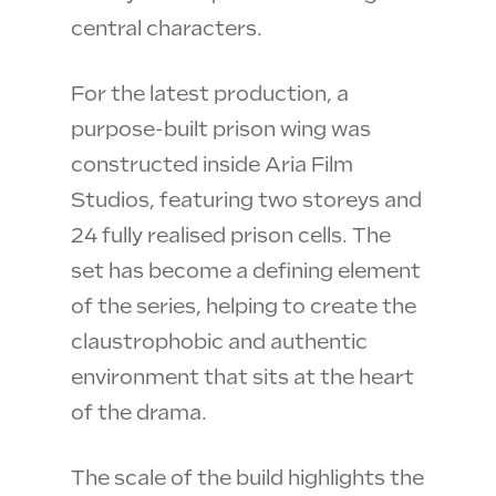
central characters.
For the latest production, a
purpose-built prison wing was
constructed inside Aria Film
Studios, featuring two storeys and
24 fully realised prison cells. The
set has become a defining element
of the series, helping to create the
claustrophobic and authentic
environment that sits at the heart
of the drama.
The scale of the build highlights the