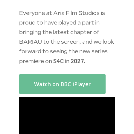
Everyone at Aria Film Studios is
proud to have played a part in
bringing the latest chapter of
BARIAU to the screen, and we look
forward to seeing the new series
S4C
2027.
premiere on
in
Watch on BBC iPlayer