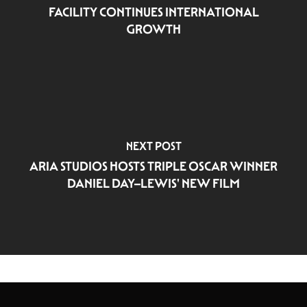
FACILITY CONTINUES INTERNATIONAL
GROWTH
NEXT POST
ARIA STUDIOS HOSTS TRIPLE OSCAR WINNER
DANIEL DAY–LEWIS' NEW FILM