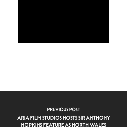
PREVIOUS POST
ARIA FILM STUDIOS HOSTS SIR ANTHONY
HOPKINS FEATURE AS NORTH WALES