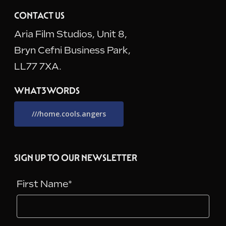
CONTACT US
Aria Film Studios, Unit 8,
Bryn Cefni Business Park,
LL77 7XA.
WHAT3WORDS
///home.cools.angers
SIGN UP TO OUR NEWSLETTER
First Name*