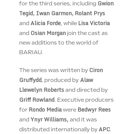
Gwion
for the third series, including
Tegid, Iwan Garmon, Rolant Prys
Alicia Forde
Lisa Victoria
and
, while
Osian Morgan
and
join the cast as
new additions to the world of
BARIAU.
Ciron
The series was written by
Gruffydd
Alaw
, produced by
Llewelyn Roberts
and directed by
Griff Rowland
. Executive producers
Rondo Media
Bedwyr Rees
for
were
Ynyr Williams,
and
and it was
APC
distributed internationally by
.