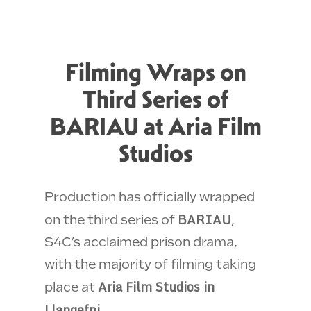
Filming Wraps on
Third Series of
BARIAU at Aria Film
Studios
Production has officially wrapped
BARIAU
on the third series of
,
S4C’s acclaimed prison drama,
with the majority of filming taking
Aria Film Studios in
place at
Llangefni
.