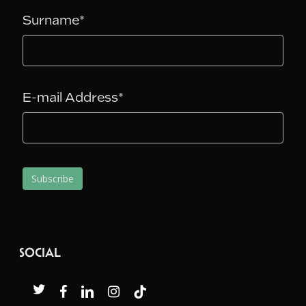
Surname*
E-mail Address*
SOCIAL
twitter
facebook
linkedin
instagram
tiktok