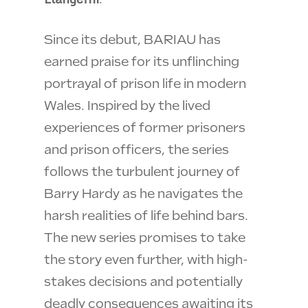
Since its debut, BARIAU has
earned praise for its unflinching
portrayal of prison life in modern
Wales. Inspired by the lived
experiences of former prisoners
and prison officers, the series
follows the turbulent journey of
Barry Hardy as he navigates the
harsh realities of life behind bars.
The new series promises to take
the story even further, with high-
stakes decisions and potentially
deadly consequences awaiting its