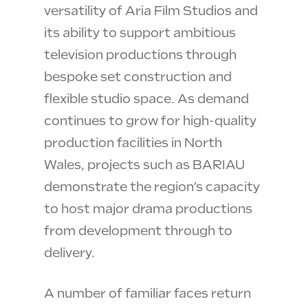
versatility of Aria Film Studios and
its ability to support ambitious
television productions through
bespoke set construction and
flexible studio space. As demand
continues to grow for high-quality
production facilities in North
Wales, projects such as BARIAU
demonstrate the region’s capacity
to host major drama productions
from development through to
delivery.
A number of familiar faces return