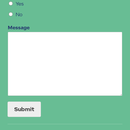
Yes
No
Message
Submit