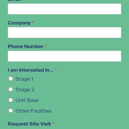
Company
*
Phone Number
*
I am interested in...
*
Stage 1
Stage 2
Unit Base
Other Facilities
Request Site Visit
*