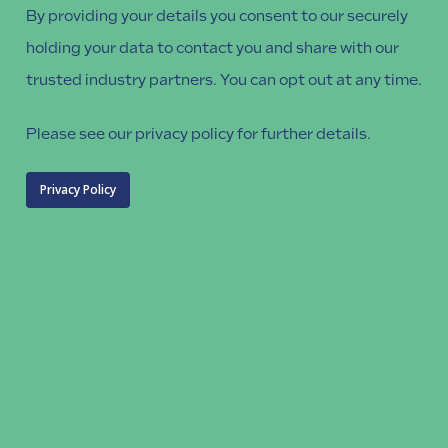
By providing your details you consent to our securely
holding your data to contact you and share with our
trusted industry partners. You can opt out at any time.
Please see our privacy policy for further details.
Privacy Policy