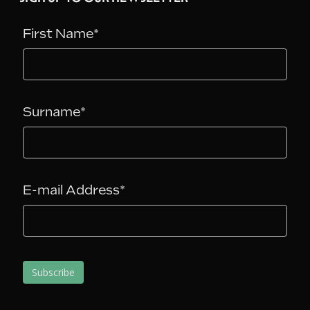
First Name*
Surname*
E-mail Address*