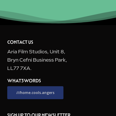
CONTACT US
Aria Film Studios, Unit 8,
Bryn Cefni Business Park,
LL77 7XA.
WHAT3WORDS
///home.cools.angers
SIGN UP TO OUR NEWSLETTER