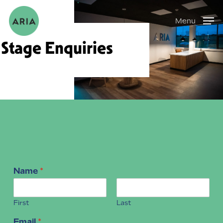
Skip
Menu
to
main
Stage Enquiries
content
Name
*
First
Last
Email
*