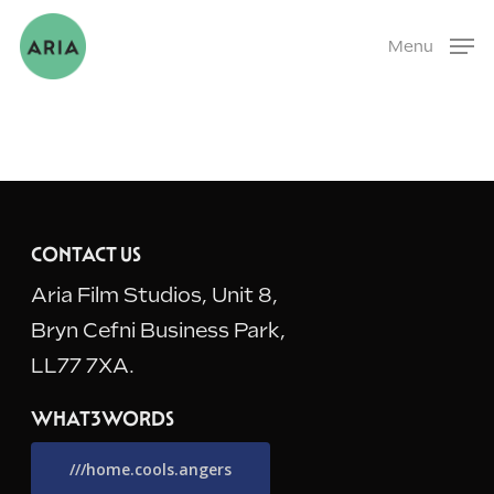
Skip
Menu
to
main
content
CONTACT US
Aria Film Studios, Unit 8,
Bryn Cefni Business Park,
LL77 7XA.
WHAT3WORDS
///home.cools.angers