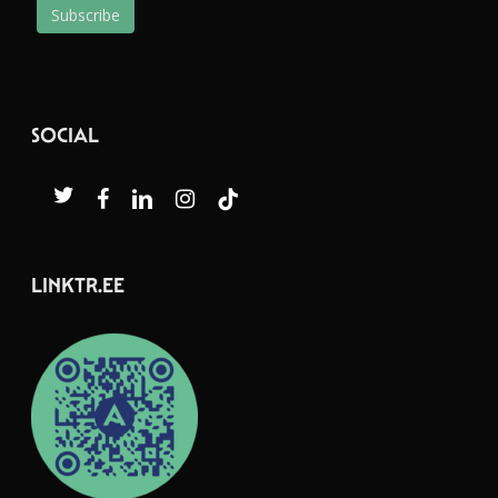
SOCIAL
twitter
facebook
linkedin
instagram
tiktok
LINKTR.EE