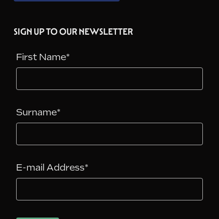
SIGN UP TO OUR NEWSLETTER
First Name*
Surname*
E-mail Address*